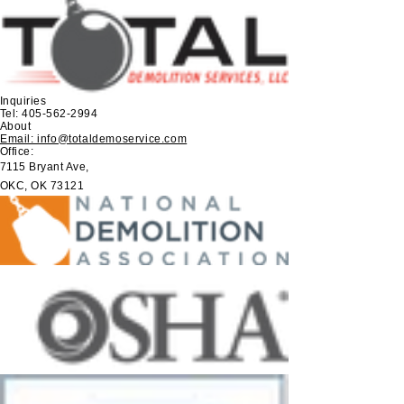
Inquiries
Tel:
405-562-2994
About
Email: info@totaldemoservice.com
Office:
7115 Bryant Ave,
OKC, OK 73121