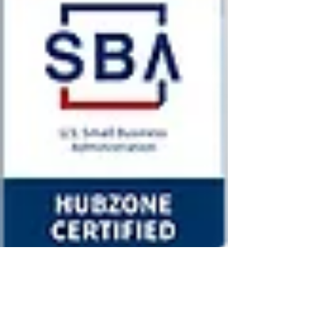
JOIN US
To fill out an application
Email
Submit