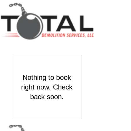
Nothing to book
right now. Check
back soon.